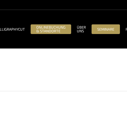
ONLINEBUCHUNG
ÜBER
LLIGRAPHYCUT
SEMINARE
& STANDORTE
UNS