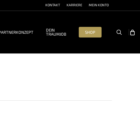
KONTAKT
KARRIERE
MEIN KONTO
DEIN
search
PARTNERKONZEPT
SHOP
TRAUMJOB