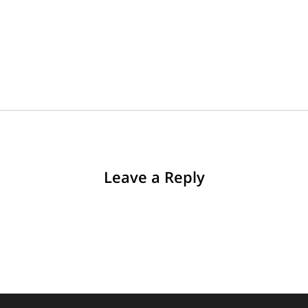
Leave a Reply