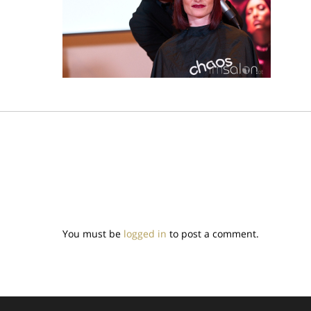
You must be
logged in
to post a comment.