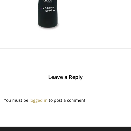
Leave a Reply
You must be
logged in
to post a comment.