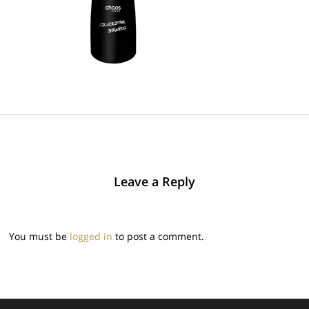
Leave a Reply
You must be
logged in
to post a comment.