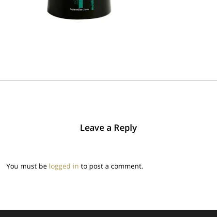
Leave a Reply
You must be
logged in
to post a comment.