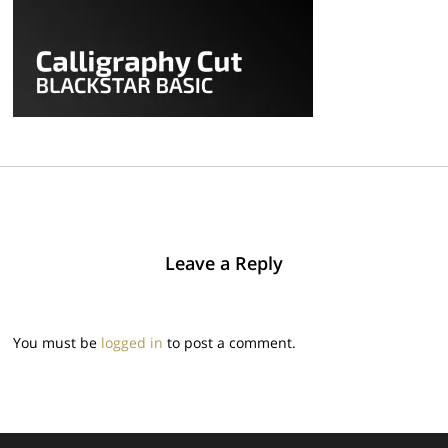
Leave a Reply
You must be
logged in
to post a comment.