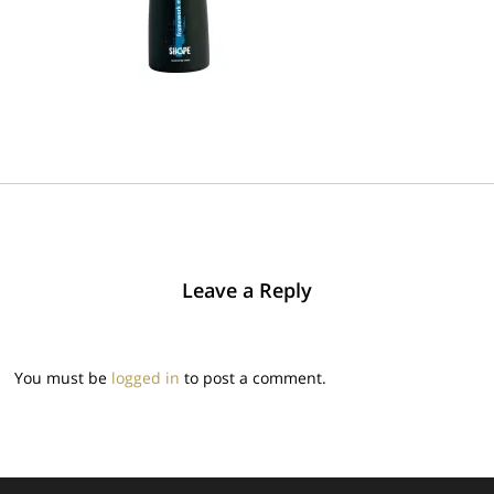
Leave a Reply
You must be
logged in
to post a comment.