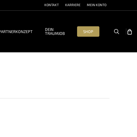
KONTAKT
KARRIERE
MEIN KONTO
DEIN
search
PARTNERKONZEPT
SHOP
TRAUMJOB