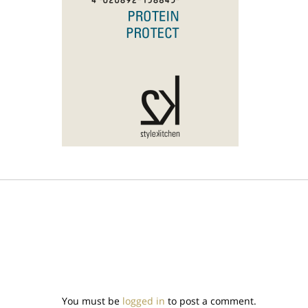
You must be
logged in
to post a comment.