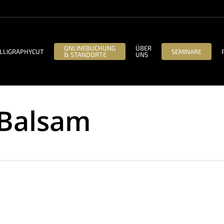
ONLINEBUCHUNG
ÜBER
LLIGRAPHYCUT
SEMINARE
& STANDORTE
UNS
 Balsam