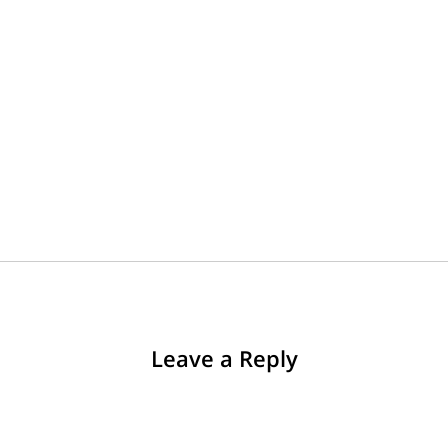
Leave a Reply