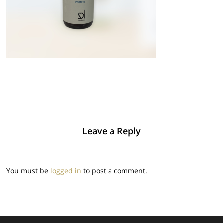
Leave a Reply
You must be
logged in
to post a comment.