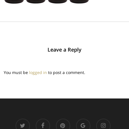
Leave a Reply
You must be
logged in
to post a comment.
twitter
facebook
pinterest
google-
instagram
plus