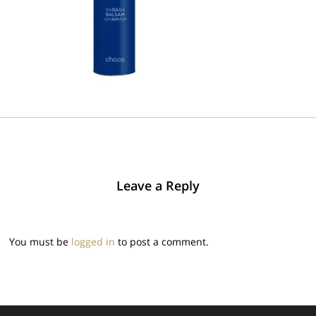
Leave a Reply
You must be
logged in
to post a comment.