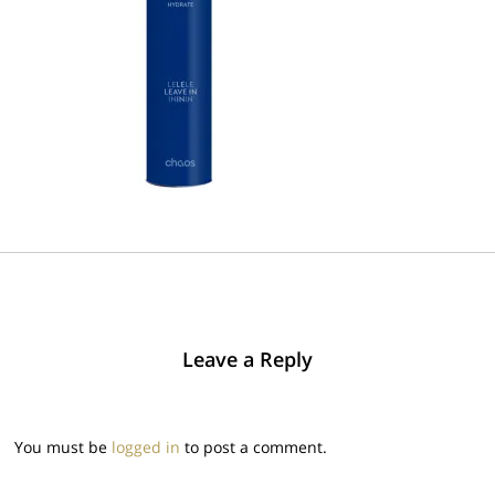
Leave a Reply
You must be
logged in
to post a comment.