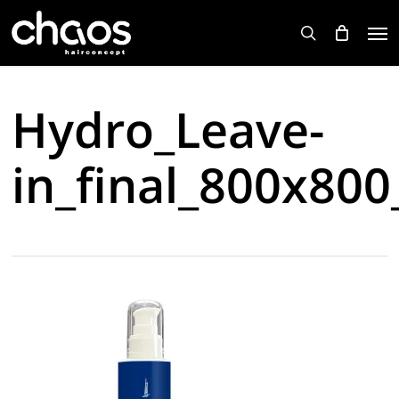
Skip
Men
to
search
main
content
Hydro_Leave-
in_final_800x80