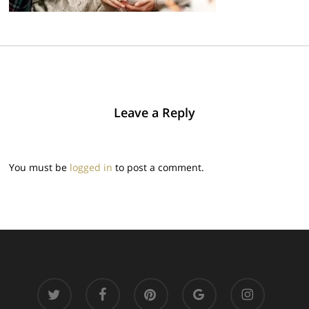
Leave a Reply
You must be
logged in
to post a comment.
twitter
facebook
pinterest
google-
instagram
plus