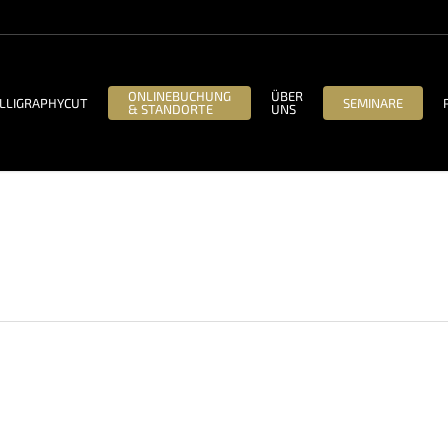
ONLINEBUCHUNG
ÜBER
LLIGRAPHYCUT
SEMINARE
& STANDORTE
UNS