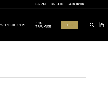
KONTAKT
KARRIERE
MEIN KONTO
DEIN
search
PARTNERKONZEPT
SHOP
TRAUMJOB