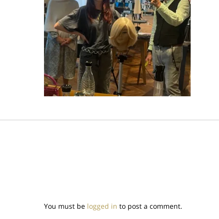
You must be
logged in
to post a comment.