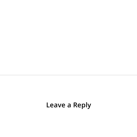
Leave a Reply