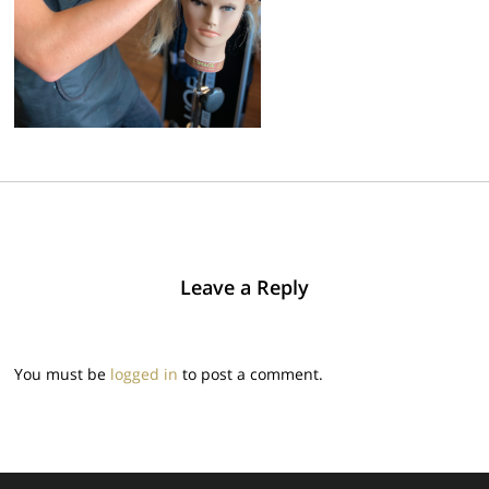
Leave a Reply
You must be
logged in
to post a comment.