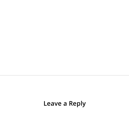
Leave a Reply