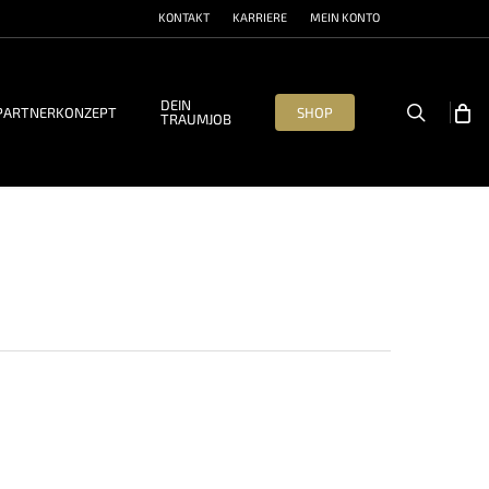
KONTAKT
KARRIERE
MEIN KONTO
DEIN
search
PARTNERKONZEPT
SHOP
TRAUMJOB