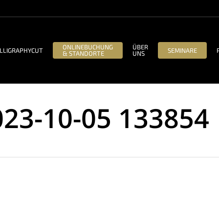
ONLINEBUCHUNG
ÜBER
LLIGRAPHYCUT
SEMINARE
& STANDORTE
UNS
023-10-05 133854