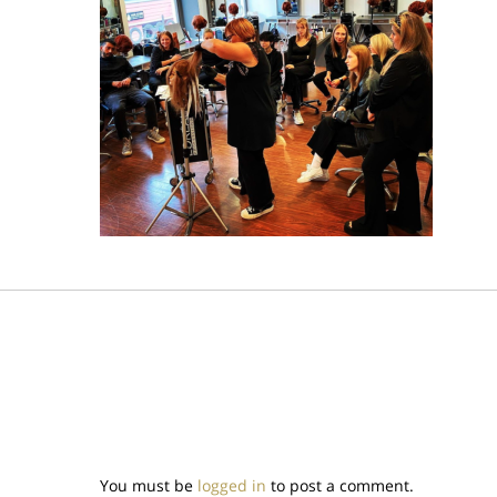
You must be
logged in
to post a comment.