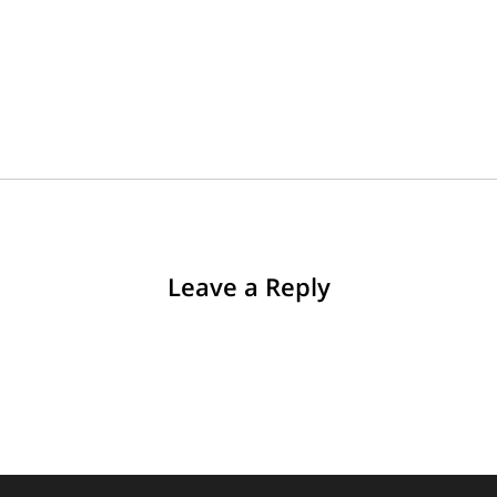
Leave a Reply