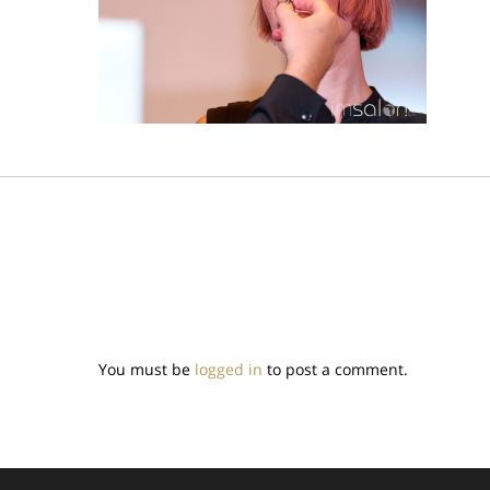
You must be
logged in
to post a comment.