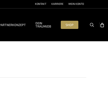
KONTAKT
KARRIERE
MEIN KONTO
DEIN
search
PARTNERKONZEPT
SHOP
TRAUMJOB