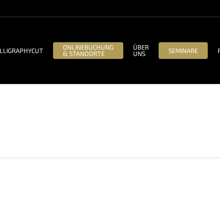
ONLINEBUCHUNG
ÜBER
LLIGRAPHYCUT
SEMINARE
& STANDORTE
UNS