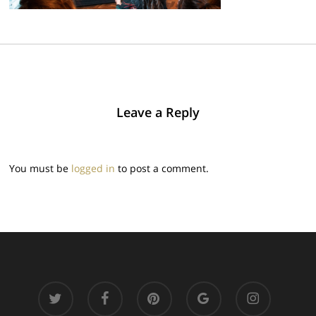
Leave a Reply
You must be
logged in
to post a comment.
twitter
facebook
pinterest
google-
instagram
plus