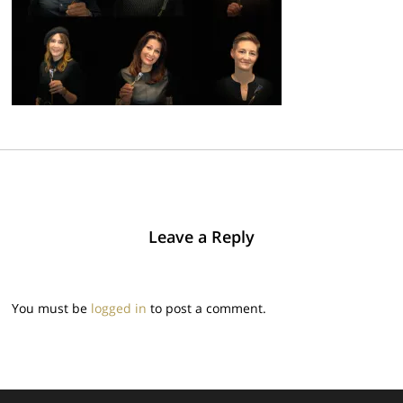
Leave a Reply
You must be
logged in
to post a comment.