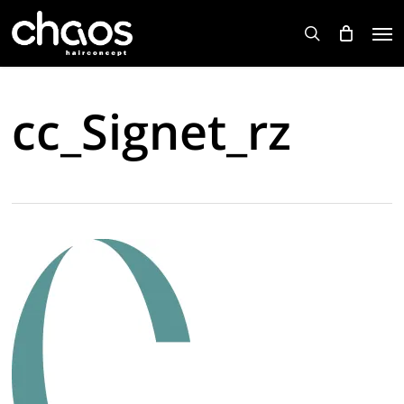
Skip
Men
to
search
main
content
cc_Signet_rz