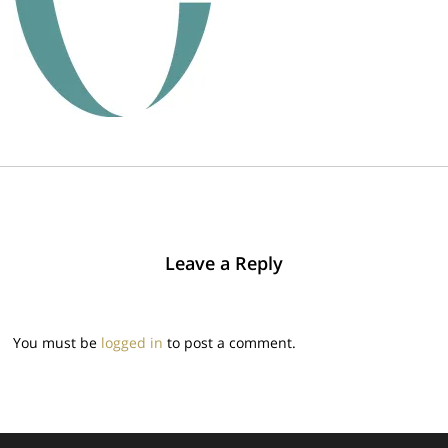
Leave a Reply
You must be
logged in
to post a comment.