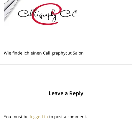
Wie finde ich einen Calligraphycut Salon
Leave a Reply
You must be
logged in
to post a comment.