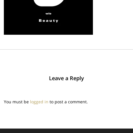
Leave a Reply
You must be
logged in
to post a comment.