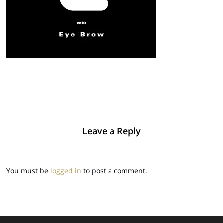
Leave a Reply
You must be
logged in
to post a comment.