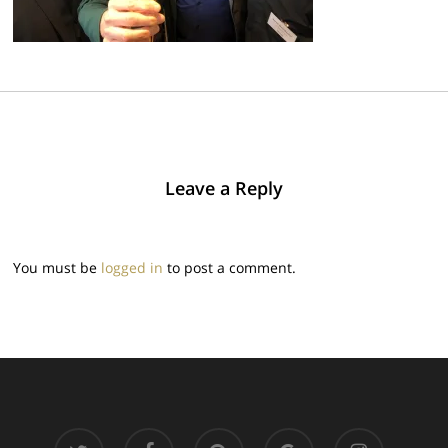
Leave a Reply
You must be
logged in
to post a comment.
twitter
facebook
pinterest
google-
instagram