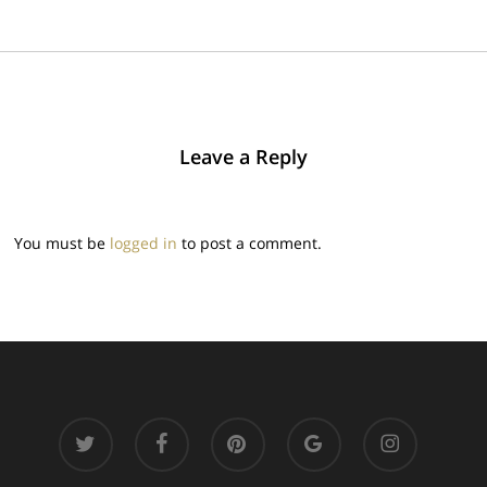
Leave a Reply
You must be
logged in
to post a comment.
twitter
facebook
pinterest
google-
instagram
plus