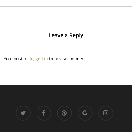
Leave a Reply
You must be
logged in
to post a comment.
twitter
facebook
pinterest
google-
instagram
plus