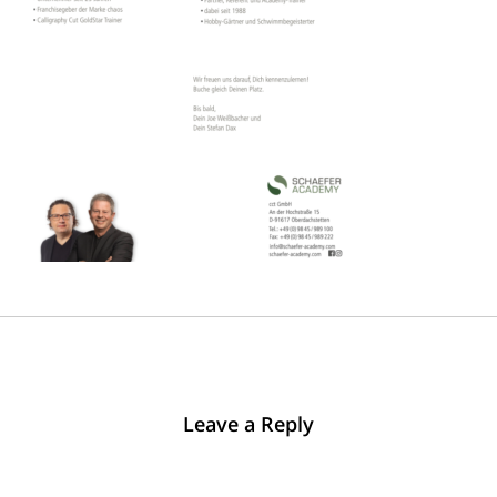
Leave a Reply