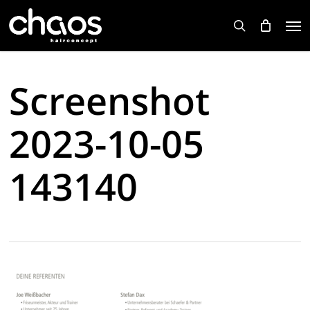
Skip
Men
to
search
main
content
Screenshot
2023-10-05
143140