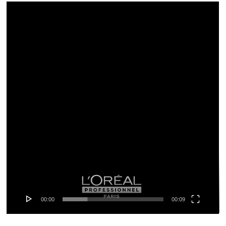
Video-
Player
00:00
00:09