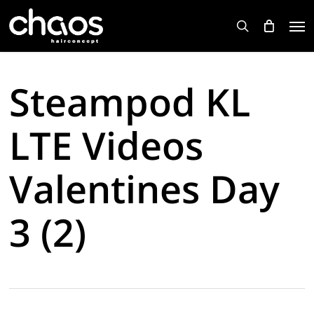
Skip
Men
to
search
main
content
Steampod KL
LTE Videos
Valentines Day
3 (2)