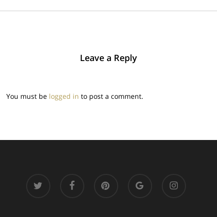
Leave a Reply
You must be
logged in
to post a comment.
twitter
facebook
pinterest
google-
instagram
plus