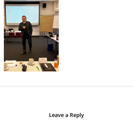
Leave a Reply