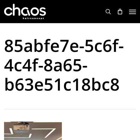
Skip
Men
to
search
main
content
85abfe7e-5c6f-
4c4f-8a65-
b63e51c18bc8