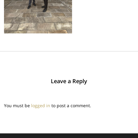
Leave a Reply
You must be
logged in
to post a comment.