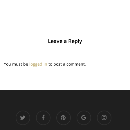
Leave a Reply
You must be
logged in
to post a comment.
twitter
facebook
pinterest
google-
instagram
plus