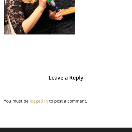
Leave a Reply
You must be
logged in
to post a comment.