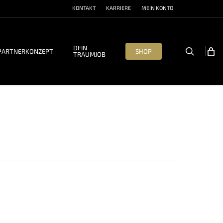
KONTAKT
KARRIERE
MEIN KONTO
DEIN
search
PARTNERKONZEPT
SHOP
TRAUMJOB