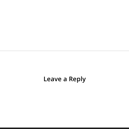
Leave a Reply