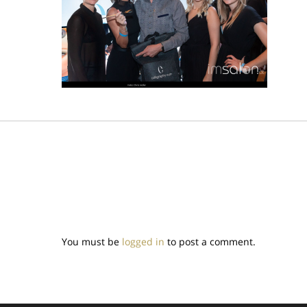
You must be
logged in
to post a comment.