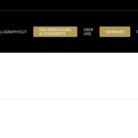
ONLINEBUCHUNG
ÜBER
LLIGRAPHYCUT
SEMINARE
& STANDORTE
UNS