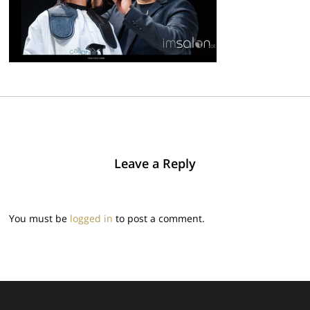
Leave a Reply
You must be
logged in
to post a comment.