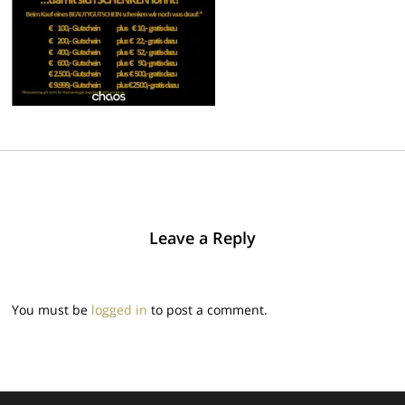
Leave a Reply
You must be
logged in
to post a comment.