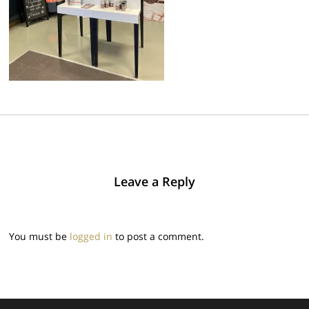
Leave a Reply
You must be
logged in
to post a comment.