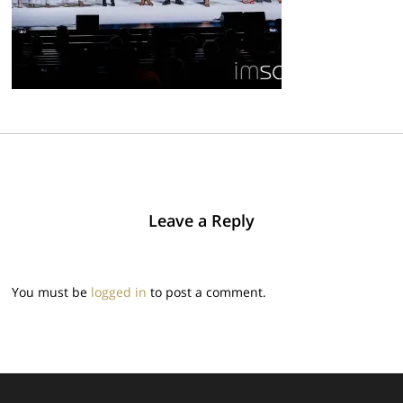
Leave a Reply
You must be
logged in
to post a comment.