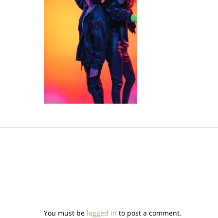
You must be
logged in
to post a comment.