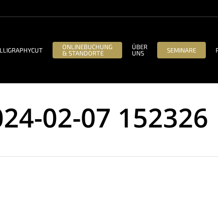
ONLINEBUCHUNG
ÜBER
LLIGRAPHYCUT
SEMINARE
& STANDORTE
UNS
024-02-07 152326