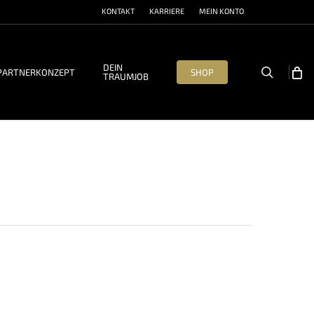
KONTAKT
KARRIERE
MEIN KONTO
DEIN
search
PARTNERKONZEPT
SHOP
TRAUMJOB