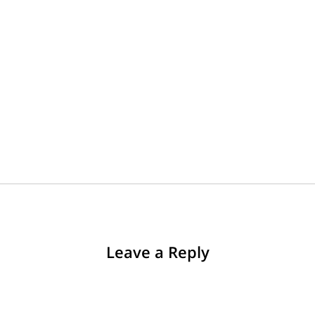
Leave a Reply