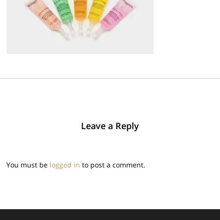
Leave a Reply
You must be
logged in
to post a comment.