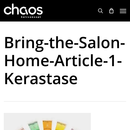
Skip
Men
to
search
main
content
Bring-the-Salon-
Home-Article-1-
Kerastase