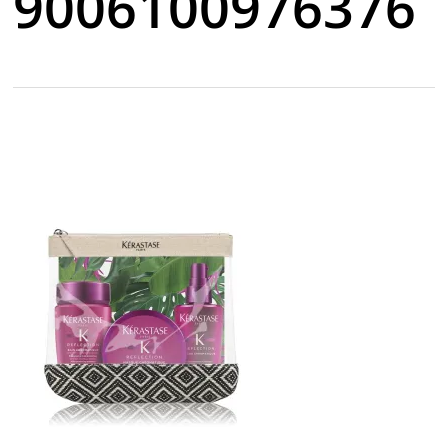
9006100976376