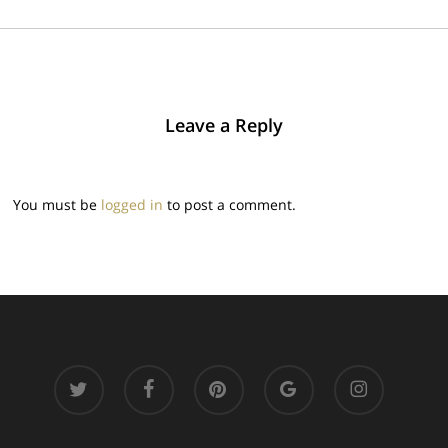
Leave a Reply
You must be
logged in
to post a comment.
twitter
facebook
pinterest
google-
instagram
plus