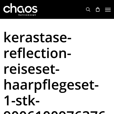
Skip
Men
to
search
main
content
kerastase-
reflection-
reiseset-
haarpflegeset-
1-stk-