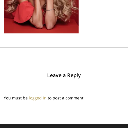
Leave a Reply
You must be
logged in
to post a comment.