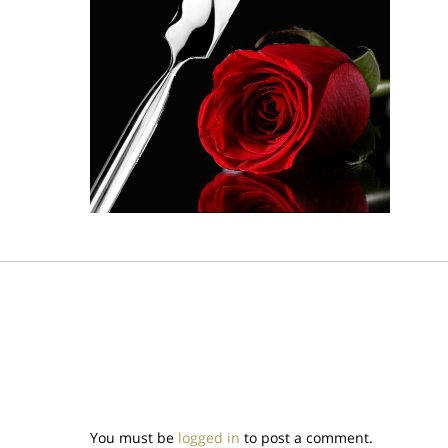
You must be
logged in
to post a comment.