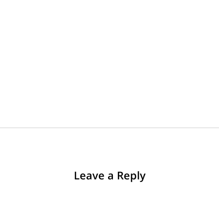
Leave a Reply