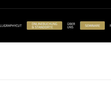
ONLINEBUCHUNG
ÜBER
LLIGRAPHYCUT
SEMINARE
& STANDORTE
UNS