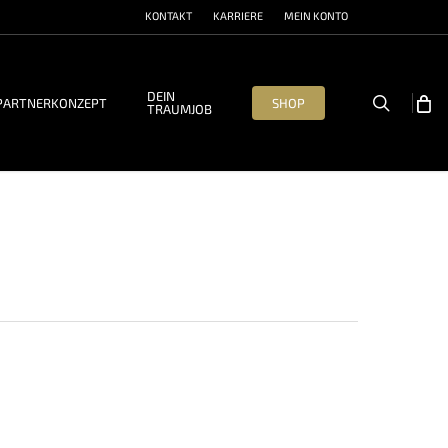
KONTAKT
KARRIERE
MEIN KONTO
DEIN
search
PARTNERKONZEPT
SHOP
TRAUMJOB