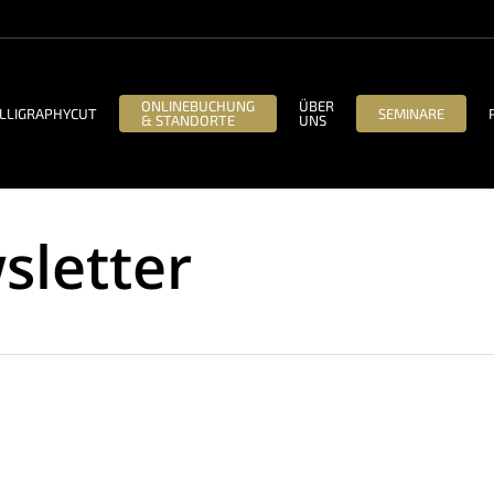
ONLINEBUCHUNG
ÜBER
LLIGRAPHYCUT
SEMINARE
& STANDORTE
UNS
sletter