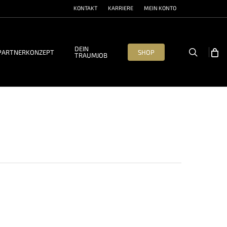
KONTAKT
KARRIERE
MEIN KONTO
DEIN
search
PARTNERKONZEPT
SHOP
TRAUMJOB