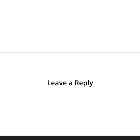
Leave a Reply