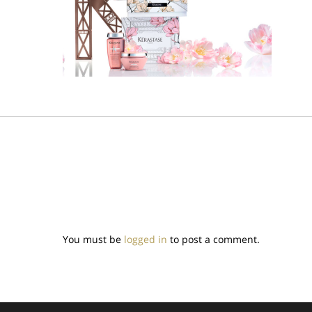
You must be
logged in
to post a comment.