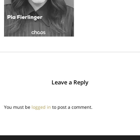
Leave a Reply
You must be
logged in
to post a comment.