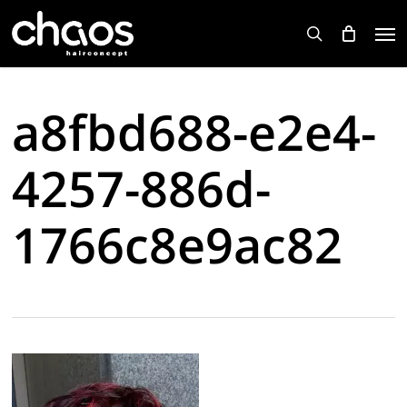
Skip
Men
to
search
main
content
a8fbd688-e2e4-
4257-886d-
1766c8e9ac82