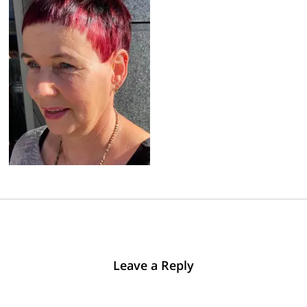
Leave a Reply