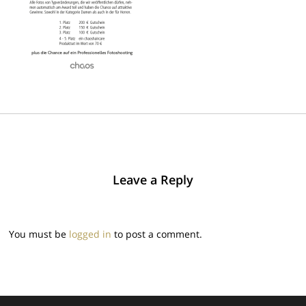
Leave a Reply
You must be
logged in
to post a comment.