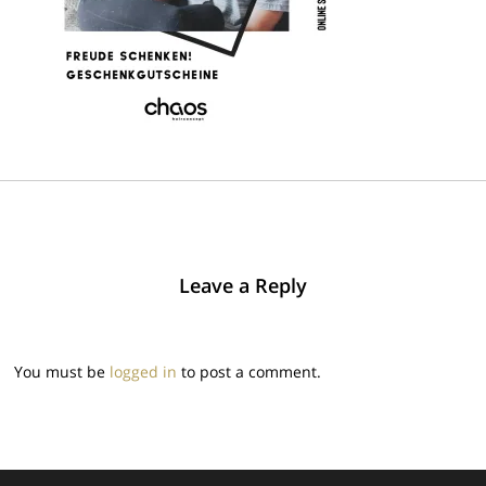
Leave a Reply
You must be
logged in
to post a comment.