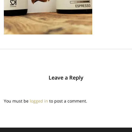
Leave a Reply
You must be
logged in
to post a comment.