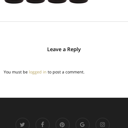
Leave a Reply
You must be
logged in
to post a comment.
twitter
facebook
pinterest
google-
instagram
plus