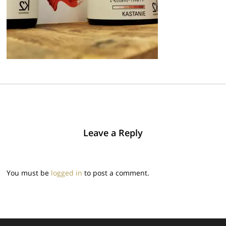
Leave a Reply
You must be
logged in
to post a comment.