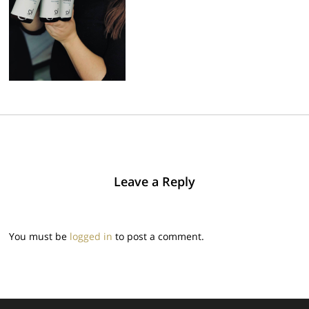
Leave a Reply
You must be
logged in
to post a comment.